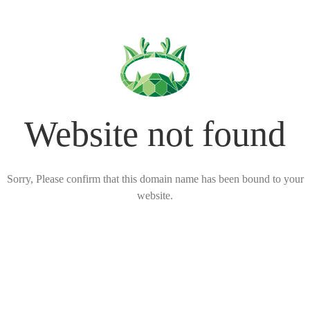
Website not found
Sorry, Please confirm that this domain name has been bound to your
website.